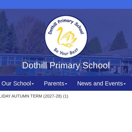
Dothill Primary School
Our School
Parents
News and Events
IDAY AUTUMN TERM (2027-28) (1)