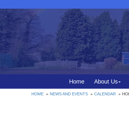
Home
About Us
HOME
NEWS AND EVENTS
CALENDAR
HOL