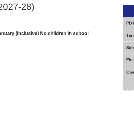
2027-28)
PD 
uary (Inclusive) No children in school
Ter
Sch
Flu
Ope