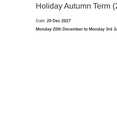
Holiday Autumn Term (
Date:
20 Dec 2027
Monday 20th December to Monday 3rd Jan