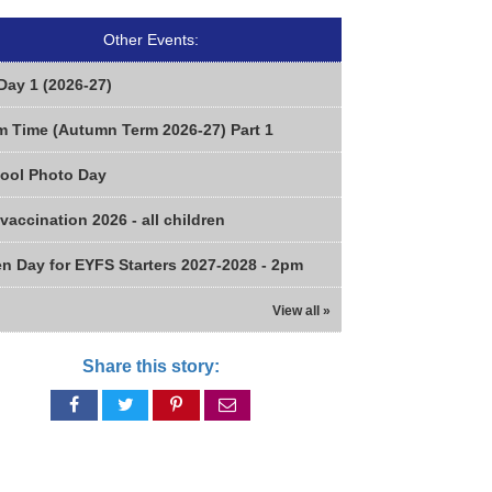
Other Events:
Day 1 (2026-27)
m Time (Autumn Term 2026-27) Part 1
ool Photo Day
 vaccination 2026 - all children
n Day for EYFS Starters 2027-2028 - 2pm
View all »
Share this story:
Share
Share
Share
Share
on
on
on
via
Facebook
Twitter
Pinterest
email