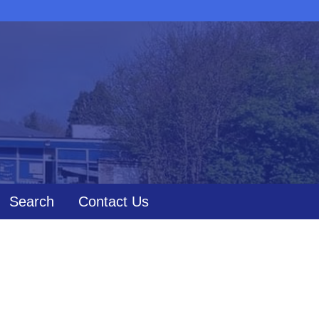
Search
Contact Us