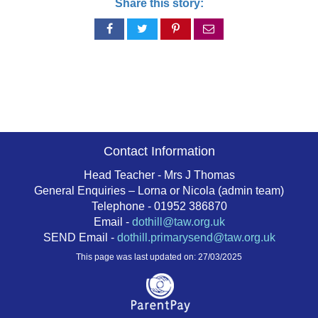
Share this story:
Share
Share
Share
Share
on
on
on
via
Facebook
Twitter
Pinterest
email
Contact Information
Head Teacher - Mrs J Thomas
General Enquiries – Lorna or Nicola (admin team)
Telephone - 01952 386870
Email -
dothill@taw.org.uk
SEND Email -
dothill.primarysend@taw.org.uk
This page was last updated on: 27/03/2025