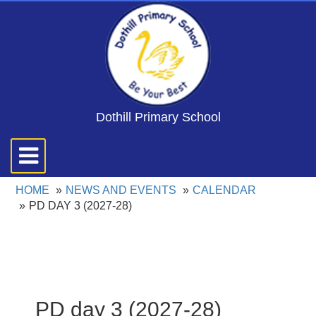
Dothill Primary School
Toggle
navigation
HOME
NEWS AND EVENTS
CALENDAR
PD DAY 3 (2027-28)
PD day 3 (2027-28)