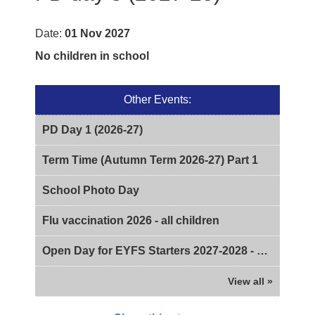
Date:
01 Nov 2027
No children in school
Other Events:
PD Day 1 (2026-27)
Term Time (Autumn Term 2026-27) Part 1
School Photo Day
Flu vaccination 2026 - all children
Open Day for EYFS Starters 2027-2028 - 2pm
View all »