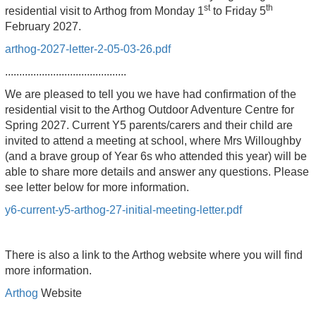
st
th
residential visit to Arthog from Monday 1
to Friday 5
February 2027.
arthog-2027-letter-2-05-03-26.pdf
...........................................
We are pleased to tell you we have had confirmation of the
residential visit to the Arthog Outdoor Adventure Centre for
Spring 2027. Current Y5 parents/carers and their child are
invited to attend a meeting at school, where Mrs Willoughby
(and a brave group of Year 6s who attended this year) will be
able to share more details and answer any questions. Please
see letter below for more information.
y6-current-y5-arthog-27-initial-meeting-letter.pdf
There is also a link to the Arthog website where you will find
more information.
Arthog
Website