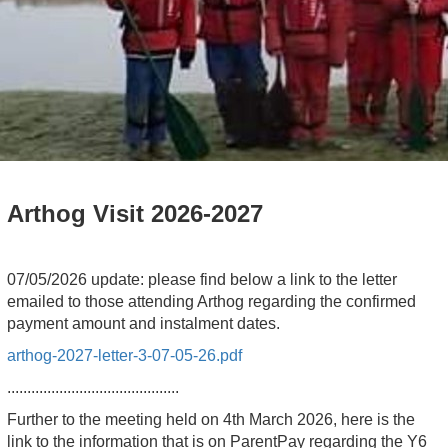
Arthog Visit 2026-2027
07/05/2026 update: please find below a link to the letter
emailed to those attending Arthog regarding the confirmed
payment amount and instalment dates.
arthog-2027-letter-3-07-05-26.pdf
...........................................
Further to the meeting held on 4th March 2026, here is the
link to the information that is on ParentPay regarding the Y6