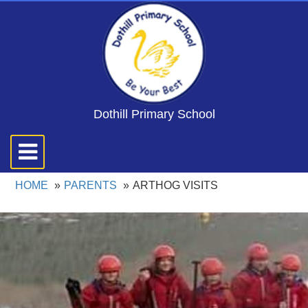
Dothill Primary School
Toggle
navigation
HOME
PARENTS
ARTHOG VISITS