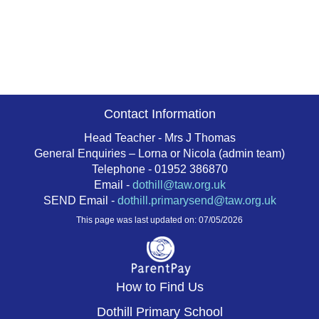
Contact Information
Head Teacher - Mrs J Thomas
General Enquiries – Lorna or Nicola (admin team)
Telephone - 01952 386870
Email -
dothill@taw.org.uk
SEND Email -
dothill.primarysend@taw.org.uk
This page was last updated on: 07/05/2026
How to Find Us
Dothill Primary School