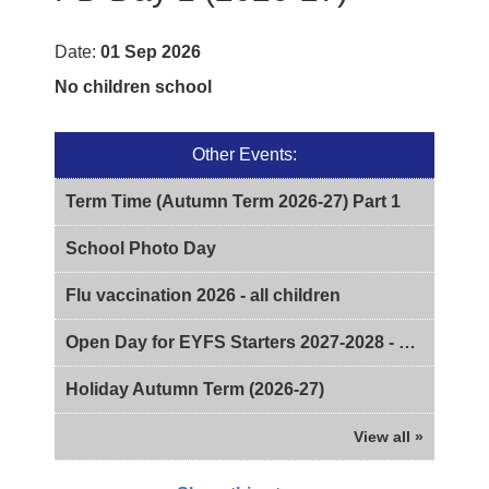
Date:
01 Sep 2026
No children school
Other Events:
Term Time (Autumn Term 2026-27) Part 1
School Photo Day
Flu vaccination 2026 - all children
Open Day for EYFS Starters 2027-2028 - 2pm
Holiday Autumn Term (2026-27)
View all »