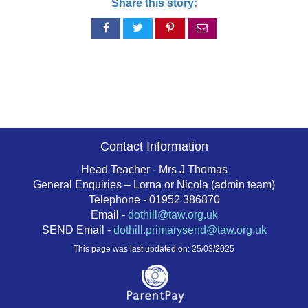
Share this story:
Share
Share
Share
Share
on
on
on
via
Facebook
Twitter
Pinterest
email
Contact Information
Head Teacher - Mrs J Thomas
General Enquiries – Lorna or Nicola (admin team)
Telephone - 01952 386870
Email -
dothill@taw.org.uk
SEND Email -
dothill.primarysend@taw.org.uk
This page was last updated on: 25/03/2025