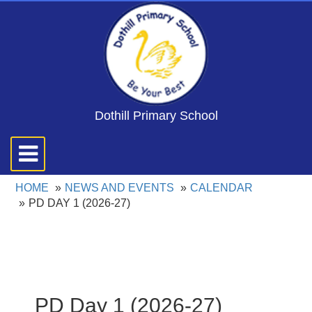
Dothill Primary School
Toggle
navigation
HOME
NEWS AND EVENTS
CALENDAR
PD DAY 1 (2026-27)
PD Day 1 (2026-27)