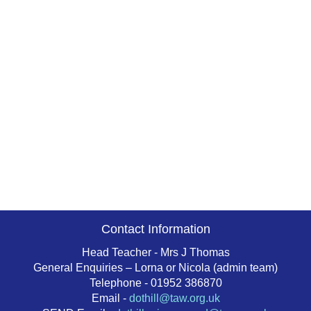
Contact Information
Head Teacher - Mrs J Thomas
General Enquiries – Lorna or Nicola (admin team)
Telephone - 01952 386870
Email -
dothill@taw.org.uk