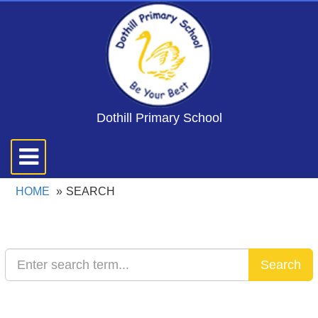
Dothill Primary School
Toggle
navigation
HOME
SEARCH
Search
Search
Text