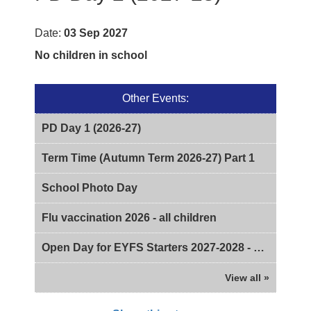
Date:
03 Sep 2027
No children in school
Other Events:
PD Day 1 (2026-27)
Term Time (Autumn Term 2026-27) Part 1
School Photo Day
Flu vaccination 2026 - all children
Open Day for EYFS Starters 2027-2028 - 2pm
View all »