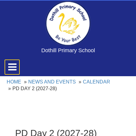
Dothill Primary School
Toggle
navigation
HOME
NEWS AND EVENTS
CALENDAR
PD DAY 2 (2027-28)
PD Day 2 (2027-28)