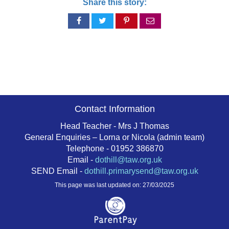
Share this story:
Share
Share
Share
Share
on
on
on
via
Facebook
Twitter
Pinterest
email
Contact Information
Head Teacher - Mrs J Thomas
General Enquiries – Lorna or Nicola (admin team)
Telephone - 01952 386870
Email -
dothill@taw.org.uk
SEND Email -
dothill.primarysend@taw.org.uk
This page was last updated on: 27/03/2025