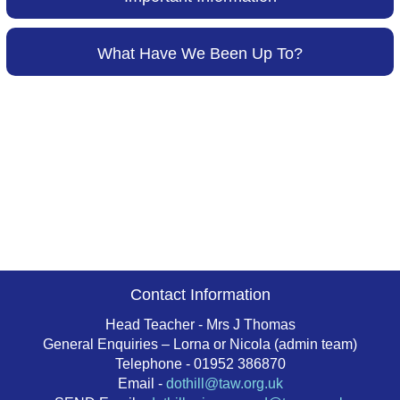
What Have We Been Up To?
Contact Information
Head Teacher - Mrs J Thomas
General Enquiries – Lorna or Nicola (admin team)
Telephone - 01952 386870
Email -
dothill@taw.org.uk