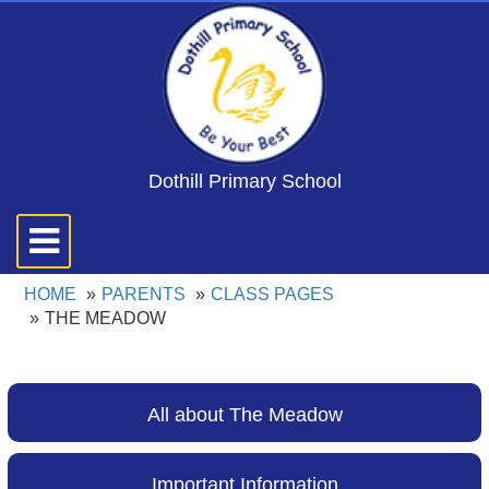
Dothill Primary School
Toggle
navigation
HOME
PARENTS
CLASS PAGES
THE MEADOW
All about The Meadow
Important Information