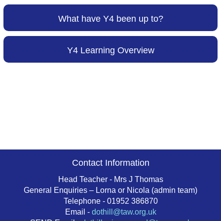
What have Y4 been up to?
Y4 Learning Overview
Contact Information
Head Teacher - Mrs J Thomas
General Enquiries – Lorna or Nicola (admin team)
Telephone - 01952 386870
Email -
dothill@taw.org.uk