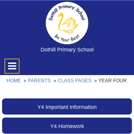
Dothill Primary School
Toggle
navigation
HOME
PARENTS
CLASS PAGES
YEAR FOUR
Y4 Important Information
Y4 Homework