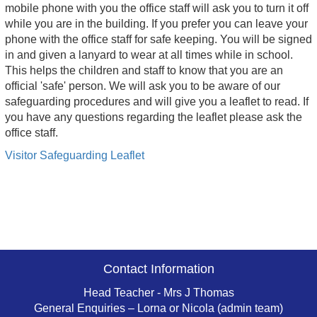
mobile phone with you the office staff will ask you to turn it off
while you are in the building. If you prefer you can leave your
phone with the office staff for safe keeping. You will be signed
in and given a lanyard to wear at all times while in school.
This helps the children and staff to know that you are an
official 'safe' person. We will ask you to be aware of our
safeguarding procedures and will give you a leaflet to read. If
you have any questions regarding the leaflet please ask the
office staff.
Visitor Safeguarding Leaflet
Contact Information
Head Teacher - Mrs J Thomas
General Enquiries – Lorna or Nicola (admin team)