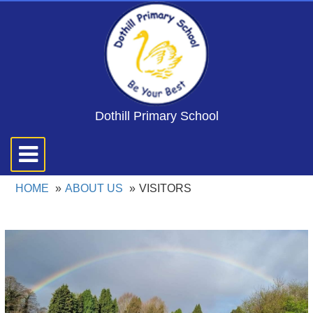
Dothill Primary School
Toggle
navigation
HOME
ABOUT US
VISITORS