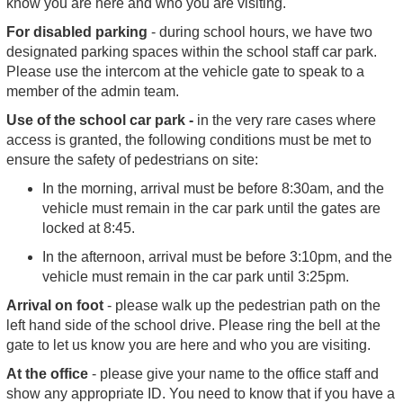
know you are here and who you are visiting.
For disabled parking
- during school hours, we have two
designated parking spaces within the school staff car park.
Please use the intercom at the vehicle gate to speak to a
member of the admin team.
Use of the school car park -
in the very rare cases where
access is granted, the following conditions must be met to
ensure the safety of pedestrians on site:
In the morning, arrival must be before 8:30am, and the
vehicle must remain in the car park until the gates are
locked at 8:45.
In the afternoon, arrival must be before 3:10pm, and the
vehicle must remain in the car park until 3:25pm.
Arrival on foot
- please walk up the pedestrian path on the
left hand side of the school drive. Please ring the bell at the
gate to let us know you are here and who you are visiting.
At the office
- please give your name to the office staff and
show any appropriate ID. You need to know that if you have a