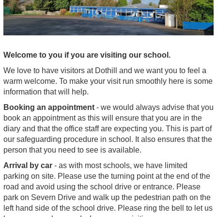
Welcome to you if you are visiting our school.
We love to have visitors at Dothill and we want you to feel a
warm welcome. To make your visit run smoothly here is some
information that will help.
Booking an appointment
- we would always advise that you
book an appointment as this will ensure that you are in the
diary and that the office staff are expecting you. This is part of
our safeguarding procedure in school. It also ensures that the
person that you need to see is available.
Arrival by car
- as with most schools, we have limited
parking on site. Please use the turning point at the end of the
road and avoid using the school drive or entrance. Please
park on Severn Drive and walk up the pedestrian path on the
left hand side of the school drive. Please ring the bell to let us