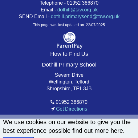
Telephone - 01952 386870
Email -
dothill@taw.org.uk
SEND Email -
dothill.primarysend@taw.org.uk
This page was last updated on: 22/07/2025
How to Find Us
Dothill Primary School
Severn Drive
Wellington, Telford
Shropshire, TF1 3JB
01952 386870
Get Directions
We use cookies on our website to give you the
best experience possible
find out more here
.