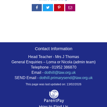
Share
Share
Share
Share
on
on
on
via
Facebook
Twitter
Pinterest
email
Contact Information
Head Teacher - Mrs J Thomas
General Enquiries – Lorna or Nicola (admin team)
Telephone - 01952 386870
Email -
dothill@taw.org.uk
SEND Email -
dothill.primarysend@taw.org.uk
This page was last updated on: 13/02/2026
How to Find Us