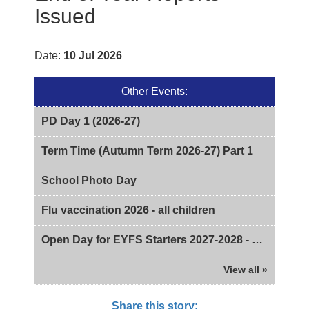
Issued
Date:
10 Jul 2026
Other Events:
PD Day 1 (2026-27)
Term Time (Autumn Term 2026-27) Part 1
School Photo Day
Flu vaccination 2026 - all children
Open Day for EYFS Starters 2027-2028 - 2pm
View all »
Share this story: