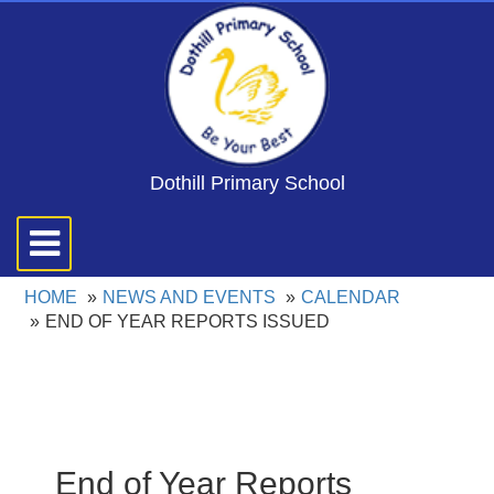
Dothill Primary School
Toggle
navigation
HOME
NEWS AND EVENTS
CALENDAR
END OF YEAR REPORTS ISSUED
End of Year Reports