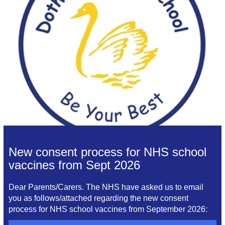
New consent process for NHS school
vaccines from Sept 2026
Dear Parents/Carers. The NHS have asked us to email
you as follows/attached regarding the new consent
process for NHS school vaccines from September 2026: