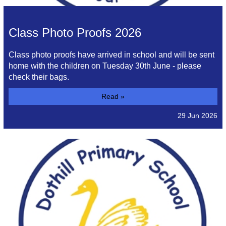
Class Photo Proofs 2026
Class photo proofs have arrived in school and will be sent
home with the children on Tuesday 30th June - please
check their bags.
Read »
29 Jun 2026