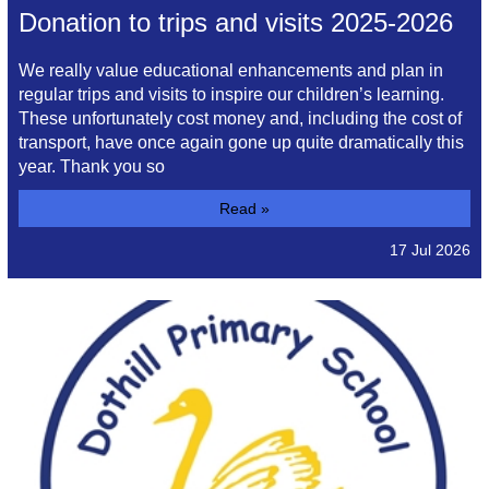
Donation to trips and visits 2025-2026
We really value educational enhancements and plan in
regular trips and visits to inspire our children’s learning.
These unfortunately cost money and, including the cost of
transport, have once again gone up quite dramatically this
year. Thank you so
Read »
17 Jul 2026