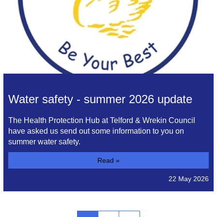
Water safety - summer 2026 update
The Health Protection Hub at Telford & Wrekin Council
have asked us send out some information to you on
summer water safety.
Read »
22 May 2026