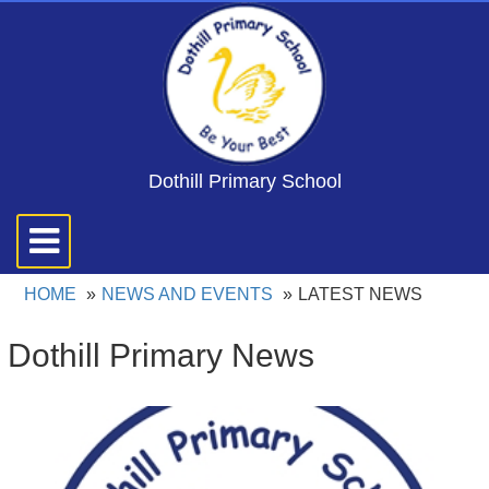
Dothill Primary School
Toggle
navigation
HOME
NEWS AND EVENTS
LATEST NEWS
Dothill Primary News