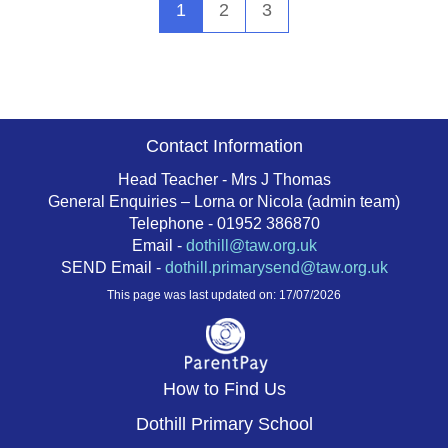
1
2
3
Contact Information
Head Teacher - Mrs J Thomas
General Enquiries – Lorna or Nicola (admin team)
Telephone - 01952 386870
Email -
dothill@taw.org.uk
SEND Email -
dothill.primarysend@taw.org.uk
This page was last updated on: 17/07/2026
How to Find Us
Dothill Primary School