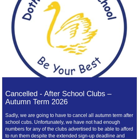
Cancelled - After School Clubs –
Autumn Term 2026
Sadly, we are going to have to cancel all autumn term after
school cubs. Unfortunately, we have not had enough
numbers for any of the clubs advertised to be able to afford
to run them despite the extended sign-up deadline and