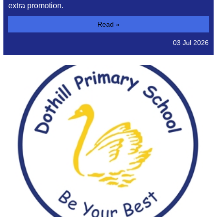
extra promotion.
Read »
03 Jul 2026