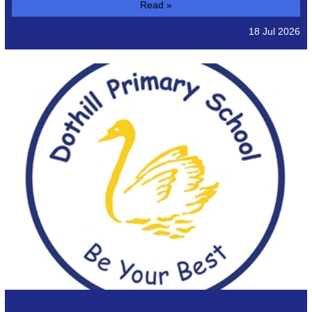
Read »
18 Jul 2026