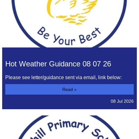
Hot Weather Guidance 08 07 26
Please see letter/guidance sent via email, link below:
Read »
08 Jul 2026